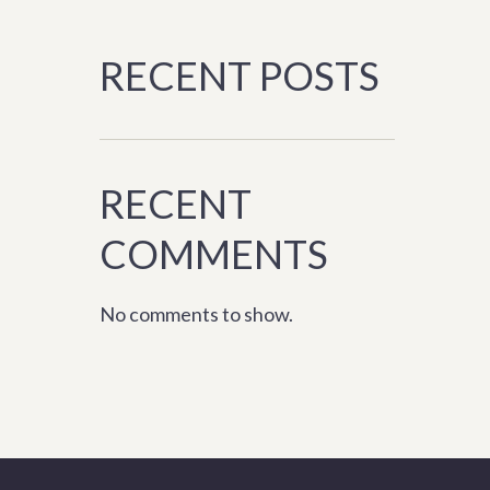
RECENT POSTS
RECENT
COMMENTS
No comments to show.