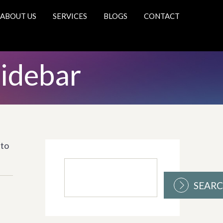
ABOUT US
SERVICES
BLOGS
CONTACT
Sidebar
 to
SEAR