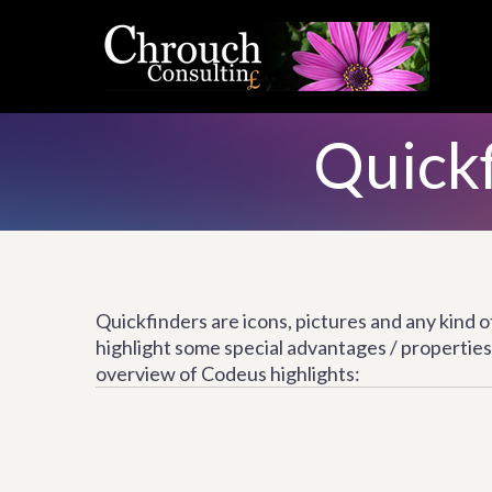
Quickf
Quickfinders are icons, pictures and any kind 
highlight some special advantages / properties 
overview of Codeus highlights: