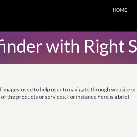
HOME
inder with Right 
of images used to help user to navigate through website or
of the products or services. For instance here is a brief