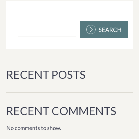
SEARCH
RECENT POSTS
RECENT COMMENTS
No comments to show.