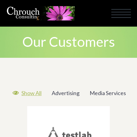
Our Customers

Show All
Advertising
Media Services