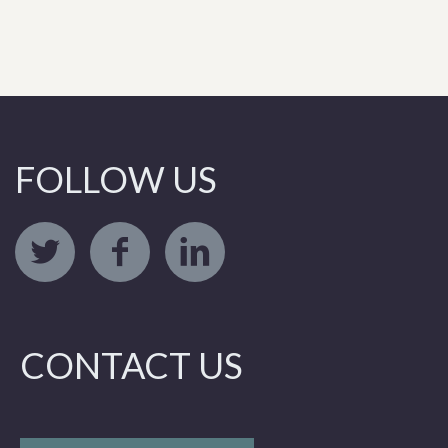
FOLLOW US
CONTACT US