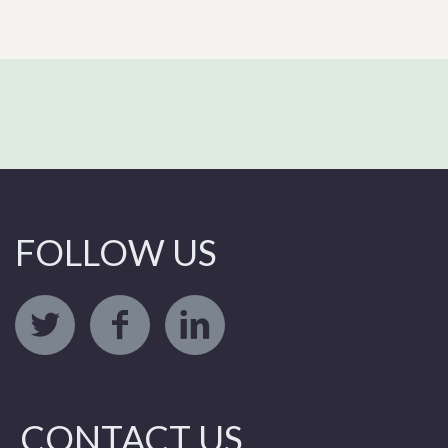
FOLLOW US
CONTACT US