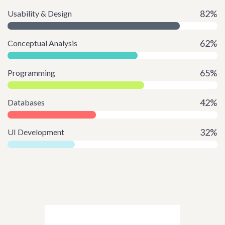
82%
Usability & Design
62%
Conceptual Analysis
65%
Programming
42%
Databases
32%
UI Development