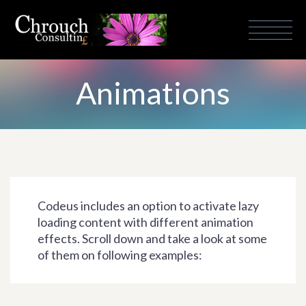
Animations
Codeus includes an option to activate lazy
loading content with different animation
effects. Scroll down and take a look at some
of them on following examples: