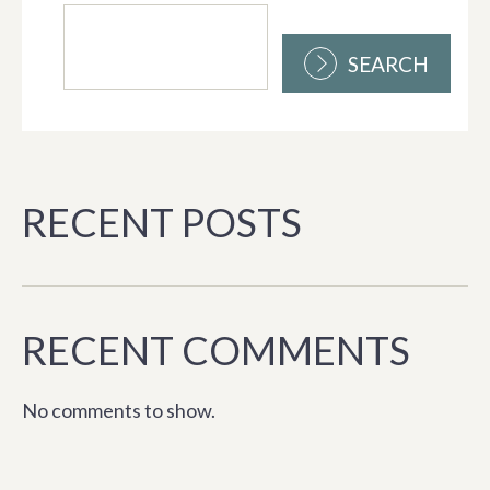
SEARCH
RECENT POSTS
RECENT COMMENTS
No comments to show.