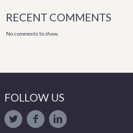
RECENT COMMENTS
No comments to show.
FOLLOW US