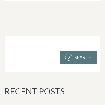
SEARCH
RECENT POSTS