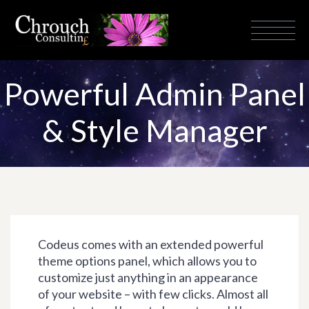
Powerful Admin Panel
& Style Manager
Codeus comes with an extended powerful
theme options panel, which allows you to
customize just anything in an appearance
of your website – with few clicks. Almost all