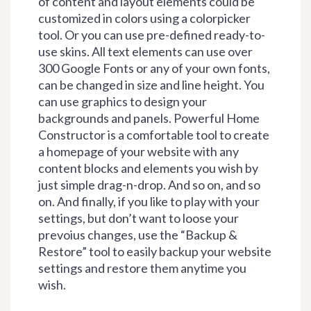
of content and layout elements could be
customized in colors using a colorpicker
tool. Or you can use pre-defined ready-to-
use skins. All text elements can use over
300 Google Fonts or any of your own fonts,
can be changed in size and line height. You
can use graphics to design your
backgrounds and panels. Powerful Home
Constructor is a comfortable tool to create
a homepage of your website with any
content blocks and elements you wish by
just simple drag-n-drop. And so on, and so
on. And finally, if you like to play with your
settings, but don’t want to loose your
prevoius changes, use the “Backup &
Restore” tool to easily backup your website
settings and restore them anytime you
wish.