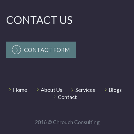
CONTACT US
CONTACT FORM
Home
About Us
Services
Blogs
Contact
2016 © Chrouch Consulting