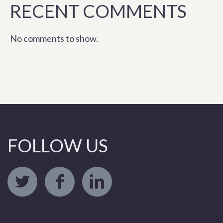
RECENT COMMENTS
No comments to show.
FOLLOW US