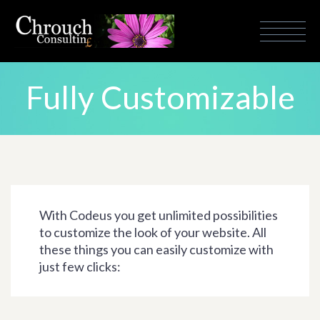
Fully Customizable
With Codeus you get unlimited possibilities
to customize the look of your website. All
these things you can easily customize with
just few clicks: