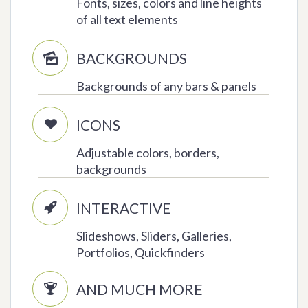
Fonts, sizes, colors and line heights
of all text elements
BACKGROUNDS

Backgrounds of any bars & panels
ICONS

Adjustable colors, borders,
backgrounds
INTERACTIVE

Slideshows, Sliders, Galleries,
Portfolios, Quickfinders
AND MUCH MORE
