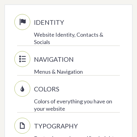
IDENTITY

Website Identity, Contacts &
Socials
NAVIGATION

Menus & Navigation
COLORS

Colors of everything you have on
your website
TYPOGRAPHY
