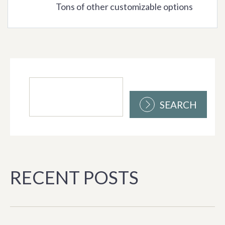
Tons of other customizable options
SEARCH
RECENT POSTS